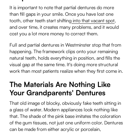
It is important to note that partial dentures do more
than fill gaps in your smile. Once you have lost one
tooth, other teeth start shifting
into that vacant spot
,
and over time, it creates many problems, and it would
cost you a lot more money to correct them.
Full and partial dentures in Westminster stop that from
happening. The framework clips onto your remaining
natural teeth, holds everything in position, and fills the
visual gap at the same time. It's doing more structural
work than most patients realize when they first come in.
The Materials Are Nothing Like
Your Grandparents' Dentures
That old image of blocky, obviously fake teeth sitting in
a glass of water. Modern appliances look nothing like
that. The shade of the pink base imitates the coloration
of the gum tissues, not just one uniform color. Dentures
can be made from either acrylic or porcelain,