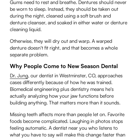
Gums need to rest and breathe. Dentures should never
be worn to sleep. Instead, they should be taken out
during the night, cleaned using a soft brush and
denture cleanser, and soaked in either water or denture
cleaning liquid.
Otherwise, they will dry out and warp. A warped
denture doesn't fit right, and that becomes a whole
separate problem.
Why People Come to New Season Dental
Dr. Jung
, our dentist in Westminster, CO, approaches
cases differently because of how he was trained.
Biomedical engineering plus dentistry means he's
actually analyzing how your jaw functions before
building anything. That matters more than it sounds.
Missing teeth affects more than people let on. Favorite
foods become complicated. Laughing in photos stops
feeling automatic. A dentist near you who listens to
what you have to say will make this change faster than