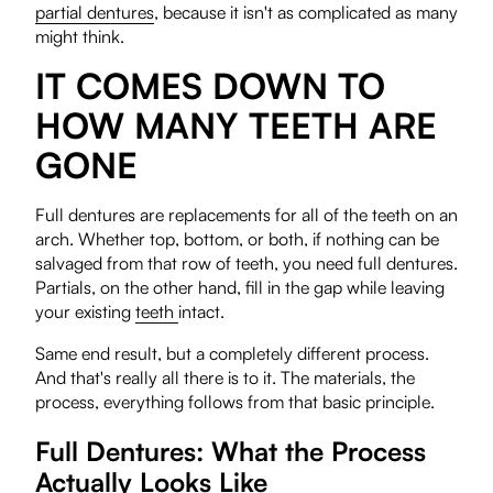
partial dentures
, because it isn't as complicated as many
might think.
IT COMES DOWN TO
HOW MANY TEETH ARE
GONE
Full dentures are replacements for all of the teeth on an
arch. Whether top, bottom, or both, if nothing can be
salvaged from that row of teeth, you need full dentures.
Partials, on the other hand, fill in the gap while leaving
your existing
teeth
intact.
Same end result, but a completely different process.
And that's really all there is to it. The materials, the
process, everything follows from that basic principle.
Full Dentures: What the Process
Actually Looks Like