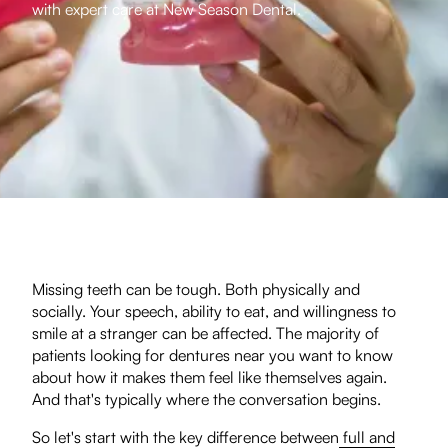
with expert care at New Season Dental.
Missing teeth can be tough. Both physically and
socially. Your speech, ability to eat, and willingness to
smile at a stranger can be affected. The majority of
patients looking for dentures near you want to know
about how it makes them feel like themselves again.
And that's typically where the conversation begins.
So let's start with the key difference between
full and