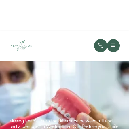
Missing teeth? Learn the difference between full and
partial dentures in Westminster, CO. Restore your smile