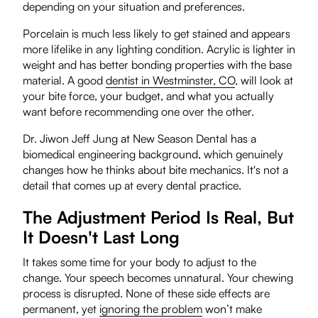
depending on your situation and preferences.
Porcelain is much less likely to get stained and appears
more lifelike in any lighting condition. Acrylic is lighter in
weight and has better bonding properties with the base
material. A good
dentist in Westminster, CO
, will look at
your bite force, your budget, and what you actually
want before recommending one over the other.
Dr. Jiwon Jeff Jung at New Season Dental has a
biomedical engineering background, which genuinely
changes how he thinks about bite mechanics. It's not a
detail that comes up at every dental practice.
The Adjustment Period Is Real, But
It Doesn't Last Long
It takes some time for your body to adjust to the
change. Your speech becomes unnatural. Your chewing
process is disrupted. None of these side effects are
permanent, yet
ignoring the problem
won’t make