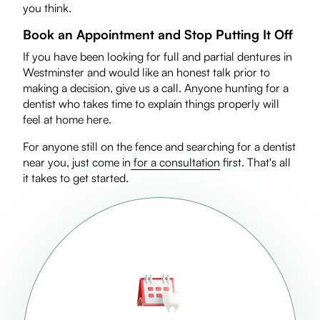
you think.
Book an Appointment and Stop Putting It Off
If you have been looking for full and partial dentures in
Westminster and would like an honest talk prior to
making a decision, give us a call. Anyone hunting for a
dentist who takes time to explain things properly will
feel at home here.
For anyone still on the fence and searching for a dentist
near you, just come in
for a consultation
first. That's all
it takes to get started.