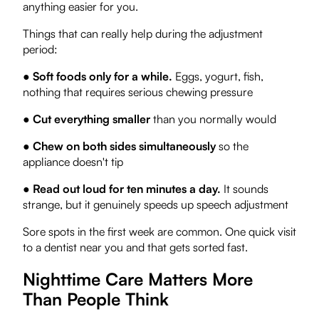
anything easier for you.
Things that can really help during the adjustment
period:
●
Soft foods only for a while.
Eggs, yogurt, fish,
nothing that requires serious chewing pressure
●
Cut everything smaller
than you normally would
●
Chew on both sides simultaneously
so the
appliance doesn't tip
●
Read out loud for ten minutes a day.
It sounds
strange, but it genuinely speeds up speech adjustment
Sore spots in the first week are common. One quick visit
to a dentist near you and that gets sorted fast.
Nighttime Care Matters More
Than People Think