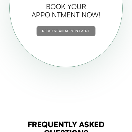
BOOK YOUR
APPOINTMENT NOW!
REQUEST AN APPOINTMENT
FREQUENTLY ASKED