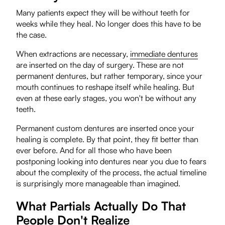
Many patients expect they will be without teeth for
weeks while they heal. No longer does this have to be
the case.
When extractions are necessary,
immediate dentures
are inserted on the day of surgery. These are not
permanent dentures, but rather temporary, since your
mouth continues to reshape itself while healing. But
even at these early stages, you won't be without any
teeth.
Permanent custom dentures are inserted once your
healing is complete. By that point, they fit better than
ever before. And for all those who have been
postponing looking into dentures near you due to fears
about the complexity of the process, the actual timeline
is surprisingly more manageable than imagined.
What Partials Actually Do That
People Don't Realize