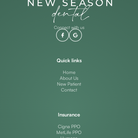
Connect with us
Quick links
Home
About Us
New Patient
Contact
Insurance
Cigna PPO
MetLife PPO