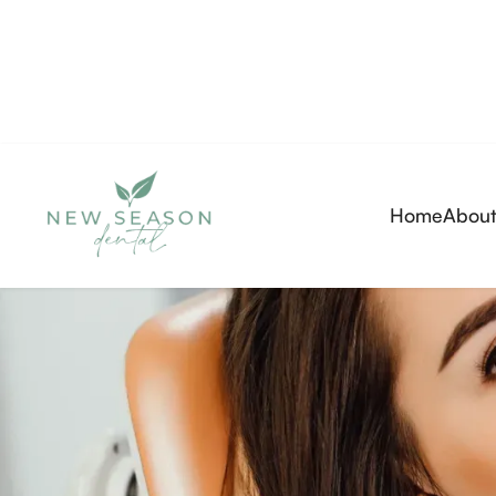
Home
About