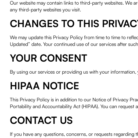
Our website may contain links to third-party websites. We ar
any third-party websites you visit.
CHANGES TO THIS PRIVAC
We may update this Privacy Policy from time to time to refle
Updated” date. Your continued use of our services after suc
YOUR CONSENT
By using our services or providing us with your information, y
HIPAA NOTICE
This Privacy Policy is in addition to our Notice of Privacy 
Portability and Accountability Act (HIPAA). You can request a 
CONTACT US
If you have any questions, concerns, or requests regarding 