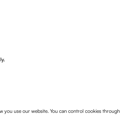
ly.
w you use our website. You can control cookies through