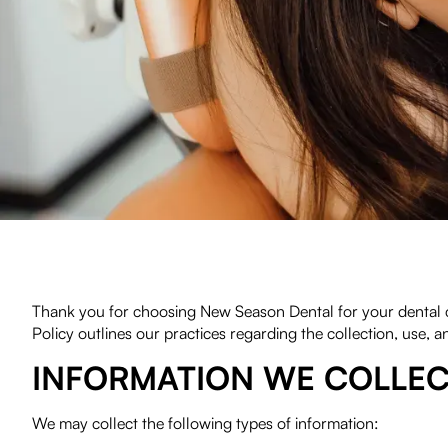
(720) 334-8779
Thank you for choosing New Season Dental for your dental ca
Policy outlines our practices regarding the collection, use, a
INFORMATION WE COLLE
We may collect the following types of information: