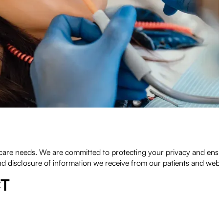
re needs. We are committed to protecting your privacy and ensur
nd disclosure of information we receive from our patients and webs
CT