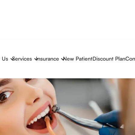
 Us
Services
Insurance
New Patient
Discount Plan
Con