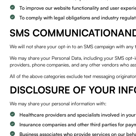
To improve our website functionality and user exper
To comply with legal obligations and industry regulat
SMS COMMUNICATIONAND 
We will not share your opt-in to an SMS campaign with any 
We may share your Personal Data, including your SMS opt-in o
providers, phone companies, and any other vendors who ass
All of the above categories exclude text messaging originator
DISCLOSURE OF YOUR IN
We may share your personal information with:
Healthcare providers and specialists involved in you
Insurance companies and other third parties for pa
Business associates who provide services on our behalf