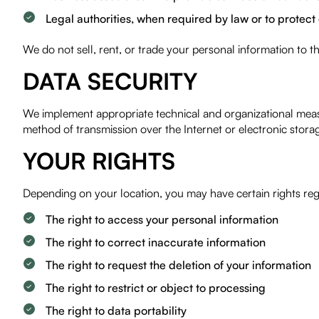
Legal authorities, when required by law or to protect 
We do not sell, rent, or trade your personal information to t
DATA SECURITY
We implement appropriate technical and organizational measu
method of transmission over the Internet or electronic stor
YOUR RIGHTS
Depending on your location, you may have certain rights reg
The right to access your personal information
The right to correct inaccurate information
The right to request the deletion of your information
The right to restrict or object to processing
The right to data portability