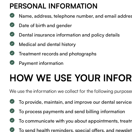
PERSONAL INFORMATION
Name, address, telephone number, and email addre
Date of birth and gender
Dental insurance information and policy details
Medical and dental history
Treatment records and photographs
Payment information
HOW WE USE YOUR INFO
We use the information we collect for the following purpose
To provide, maintain, and improve our dental service
To process payments and send billing information
To communicate with you about appointments, treatm
To send health reminders, special offers, and newslet