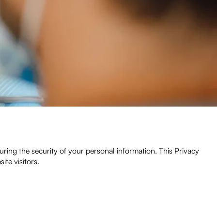
ing the security of your personal information. This Privacy
ite visitors.