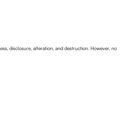
s, disclosure, alteration, and destruction. However, no