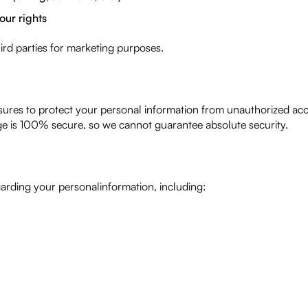
our rights
hird parties for marketing purposes.
res to protect your personal information from unauthorized acces
age is 100% secure, so we cannot guarantee absolute security.
arding your personalinformation, including: