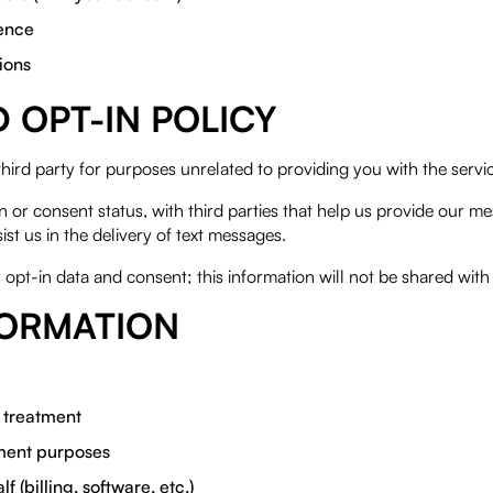
ience
ions
OPT-IN POLICY
third party for purposes unrelated to providing you with the ser
r consent status, with third parties that help us provide our me
ist us in the delivery of text messages.
 opt-in data and consent; this information will not be shared with 
FORMATION
r treatment
yment purposes
 (billing, software, etc.)