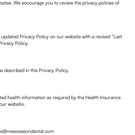
bsites. We encourage you to review the privacy policies of
e updated Privacy Policy on our website with a revised “Last
rivacy Policy.
s described in this Privacy Policy.
cted health information as required by the Health Insurance
 our website.
office@newseasondental.com