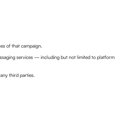
vices of that campaign.
ssaging services — including but not limited to platform
any third parties.