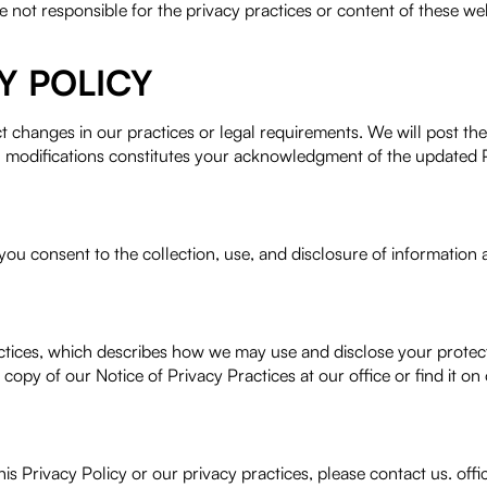
e not responsible for the privacy practices or content of these we
Y POLICY
ct changes in our practices or legal requirements. We will post th
h modifications constitutes your acknowledgment of the updated P
ou consent to the collection, use, and disclosure of information a
Practices, which describes how we may use and disclose your prote
copy of our Notice of Privacy Practices at our office or find it on
this Privacy Policy or our privacy practices, please contact us. 