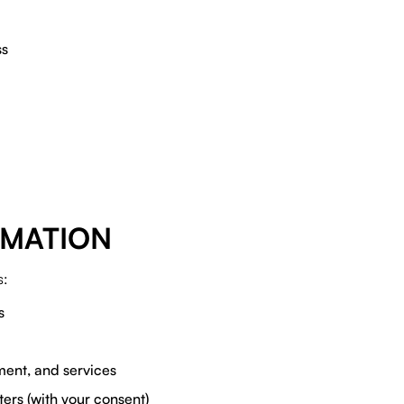
ss
RMATION
s:
s
ent, and services
ters (with your consent)