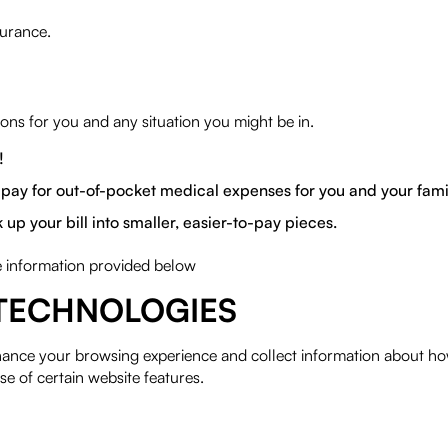
surance.
ns for you and any situation you might be in.
!
pay for out-of-pocket medical expenses for you and your fami
 your bill into smaller, easier-to-pay pieces.
he information provided below
TECHNOLOGIES
hance your browsing experience and collect information about ho
se of certain website features.