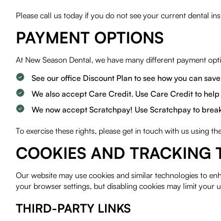
Please call us today if you do not see your current dental in
PAYMENT OPTIONS
At New Season Dental, we have many different payment optio
See our office Discount Plan to see how you can save
We also accept Care Credit. Use Care Credit to help 
We now accept Scratchpay! Use Scratchpay to break up
To exercise these rights, please get in touch with us using t
COOKIES AND TRACKING 
Our website may use cookies and similar technologies to en
your browser settings, but disabling cookies may limit your u
THIRD-PARTY LINKS