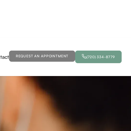
tact
REQUEST AN APPOINTMENT
(720) 334-8779