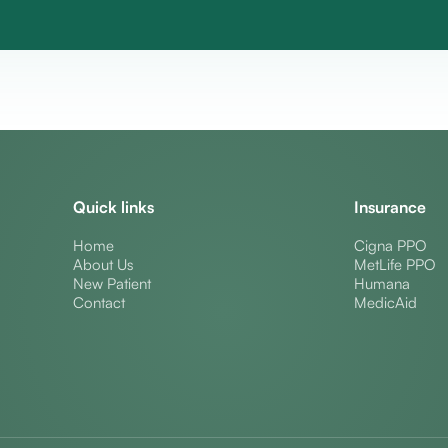
Quick links
Insurance
Home
Cigna PPO
About Us
MetLife PPO
New Patient
Humana
Contact
MedicAid