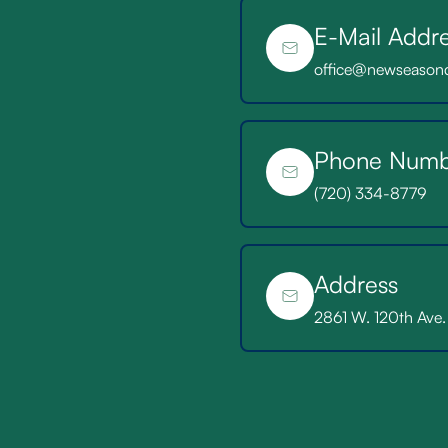
E-Mail Addr
Existing Patient
office@newseason
Phone Numb
(720) 334-8779
Address
2861 W. 120th Ave