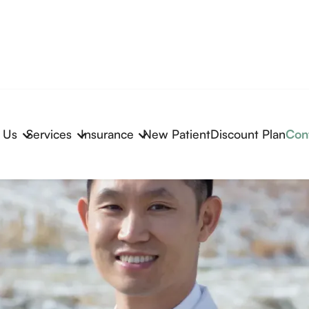
 Us
Services
Insurance
New Patient
Discount Plan
Con