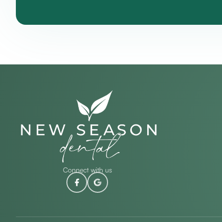
Connect with us