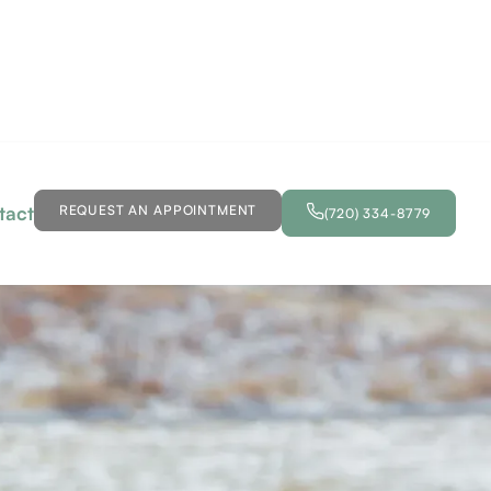
tact
REQUEST AN APPOINTMENT
(720) 334-8779