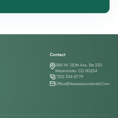
Contact
2861 W. 120th Ave. Ste 230
Westminster, CO 80234
(720) 334-8779
Office@Newseasondental.Com