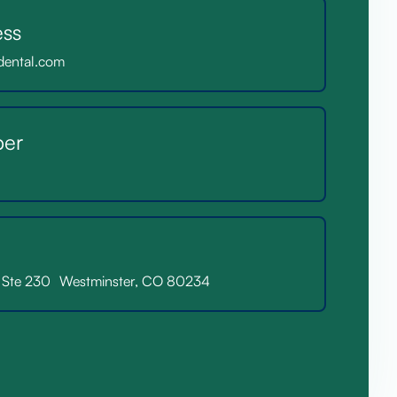
ess
dental.com
er
. Ste 230 Westminster, CO 80234