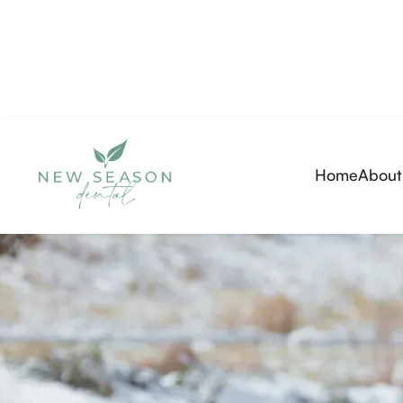
Home
About
(720) 334-8779