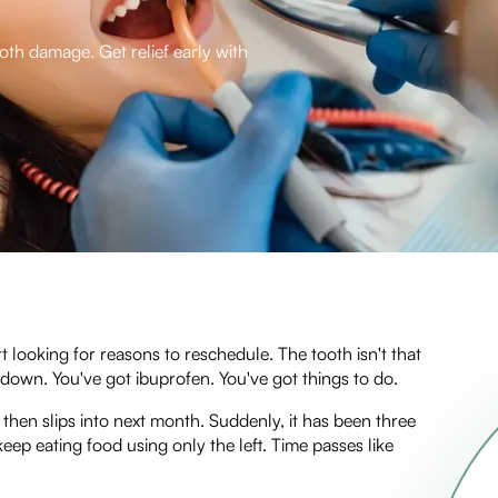
ooth damage. Get relief early with
 looking for reasons to reschedule. The tooth isn't that
s down. You've got ibuprofen. You've got things to do.
hen slips into next month. Suddenly, it has been three
eep eating food using only the left. Time passes like