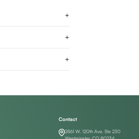
+
in the jaw, it shouldn’t stop you
+
d that the procedure feels very
+
ntually, the tooth may become
Contact
2861 W. 120th Ave. Ste 230
Westminster, CO 80234