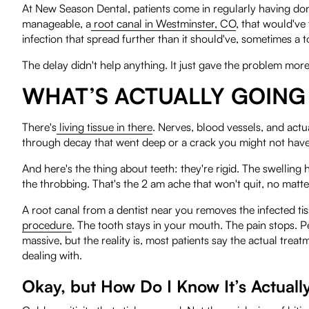
At New Season Dental, patients come in regularly having don
manageable, a
root canal in Westminster, CO
, that would've
infection that spread further than it should've, sometimes a 
The delay didn't help anything. It just gave the problem more
WHAT’S ACTUALLY GOING 
There's
living tissue in there
. Nerves, blood vessels, and actua
through decay that went deep or a crack you might not have e
And here's the thing about teeth: they're rigid. The swelling
the throbbing. That's the 2 am ache that won't quit, no matte
A root canal from a dentist near you removes the infected tiss
procedure
. The tooth stays in your mouth. The pain stops. P
massive, but the reality is, most patients say the actual trea
dealing with.
Okay, but How Do I Know It’s Actuall