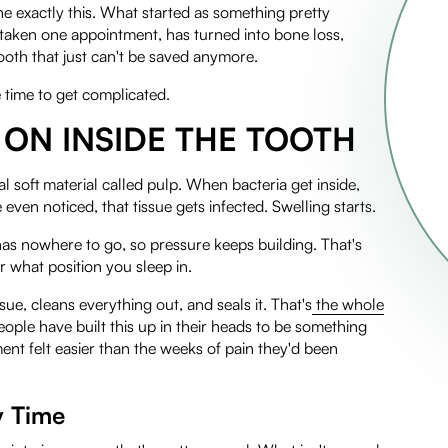
e exactly this. What started as something pretty
 taken one appointment, has turned into bone loss,
tooth that just can't be saved anymore.
 time to get complicated.
ON INSIDE THE TOOTH
l soft material called pulp. When bacteria get inside,
ven noticed, that tissue gets infected. Swelling starts.
 has nowhere to go, so pressure keeps building. That's
r what position you sleep in.
ue, cleans everything out, and seals it. That's
the whole
eople have built this up in their heads to be something
tment felt easier than the weeks of pain they'd been
y Time