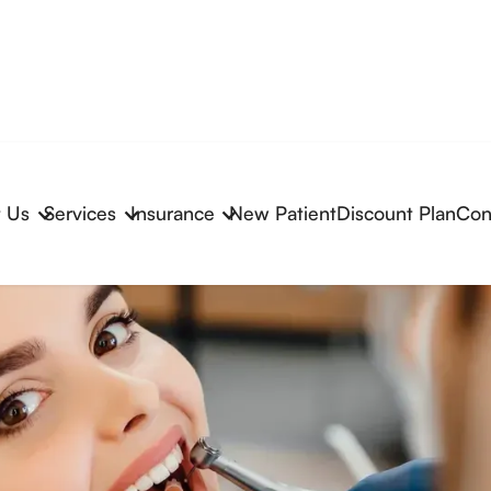
 Us
Services
Insurance
New Patient
Discount Plan
Con