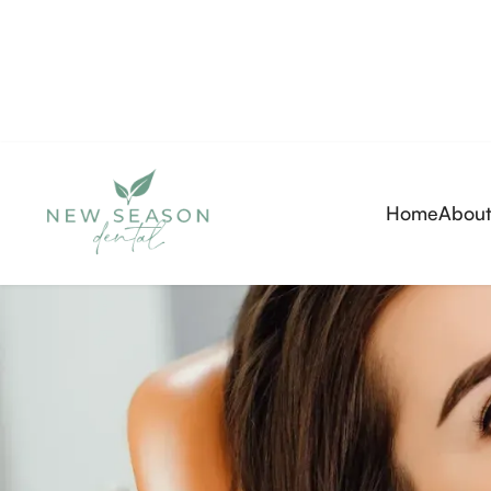
Home
About