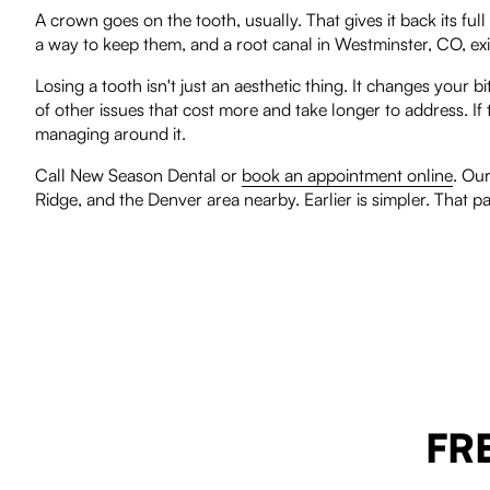
A crown goes on the tooth, usually. That gives it back its full
a way to keep them, and a root canal in Westminster, CO, exist
Losing a tooth isn't just an aesthetic thing. It changes your 
of other issues that cost more and take longer to address. I
managing around it.
Call New Season Dental or
book an appointment online
. Ou
Ridge, and the Denver area nearby. Earlier is simpler. That pa
FR