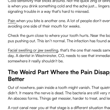
Cold sensitivity that sticks around. Not the quick zing of biti
is when you drink something cold and the ache just... lingers. 
signaling trouble in a way that's hard to misread.
Pain
when you bite is another one. A lot of people don't even f
avoiding one side of their mouth for weeks.
Check the gum close to where your tooth hurts. Near the bottom,
pus pushing out. This isn’t normal. The infection has found 
Facial swelling or jaw swelling
, that's the one that needs sam
day. A dentist in Westminster, CO, needs to see that immediat
somewhere it really shouldn't be.
The Weird Part Where the Pain Disapp
Better
Out of nowhere, pain inside a tooth might vanish. That quietne
didn't. It means the nerve is dead. The bacteria are still ve
An abscess forms. Things get messier, harder to treat, and le
A
root canal near you
at that stage is a different situation th