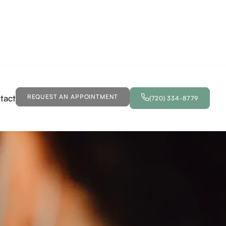
tact
REQUEST AN APPOINTMENT
(720) 334-8779