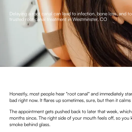
Delaying a root canal can lead to infection, bone loss, and t
trusted root canal treatment in Westminster, CO
Honestly, most people hear "root canal" and immediately start
bad right now. It flares up sometimes, sure, but then it calm
The appointment gets pushed back to later that week, which t
months since. The right side of your mouth feels off, so you k
smoke behind glass.