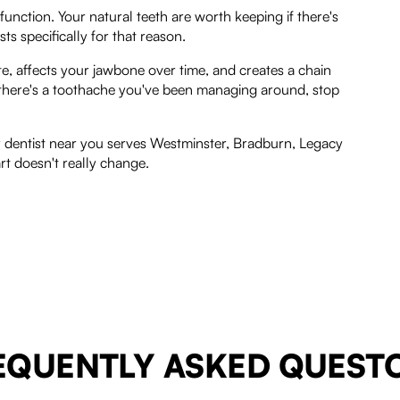
 function. Your natural teeth are worth keeping if there's
s specifically for that reason.
bite, affects your jawbone over time, and creates a chain
f there's a toothache you've been managing around, stop
r dentist near you serves Westminster, Bradburn, Legacy
rt doesn't really change.
EQUENTLY ASKED QUEST