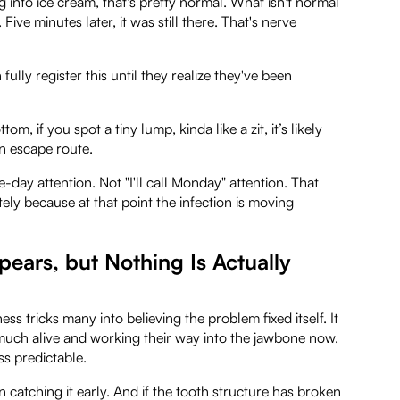
ng into ice cream, that's pretty normal. What isn't normal
Five minutes later, it was still there. That's nerve
ully register this until they realize they've been
 if you spot a tiny lump, kinda like a zit, it’s likely
an escape route.
e-day attention. Not "I'll call Monday" attention. That
ely because at that point the infection is moving
ears, but Nothing Is Actually
ss tricks many into believing the problem fixed itself. It
ry much alive and working their way into the jawbone now.
ss predictable.
an catching it early. And if the tooth structure has broken