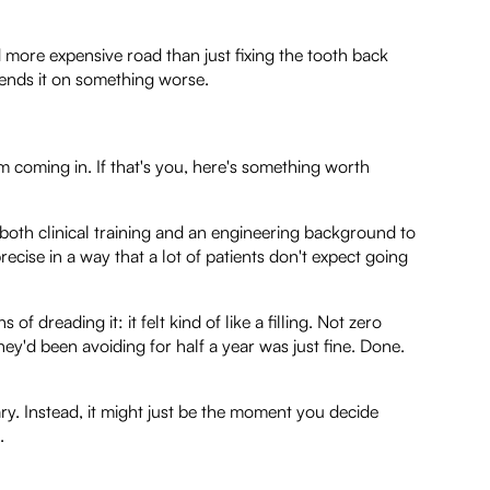
 more expensive road than just fixing the tooth back
spends it on something worse.
 coming in. If that's you, here's something worth
 both clinical training and an engineering background to
ecise in a way that a lot of patients don't expect going
 dreading it: it felt kind of like a filling. Not zero
hey'd been avoiding for half a year was just fine. Done.
y. Instead, it might just be the moment you decide
.