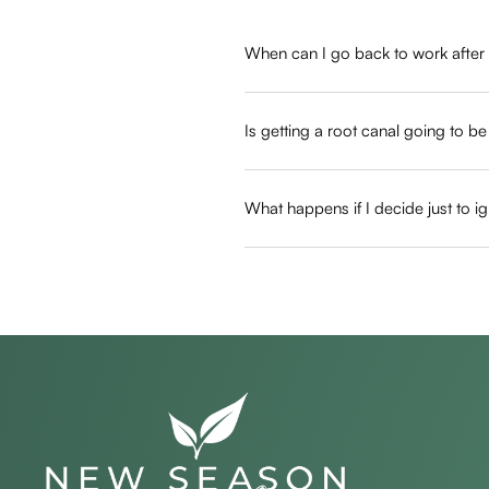
When can I go back to work after
Most patients return to their normal 
from focusing on your typical profess
Is getting a root canal going to b
Not at all, as we use advanced numbi
similar to getting a routine filling an
What happens if I decide just to ig
Ignoring the problem allows bacteria
unsalvageable, requiring a full extr