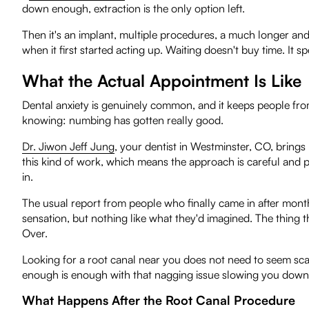
down enough, extraction is the only option left.
Then it's an implant, multiple procedures, a much longer and
when it first started acting up. Waiting doesn't buy time. It 
What the Actual Appointment Is Like
Dental anxiety is genuinely common, and it keeps people from
knowing: numbing has gotten really good.
Dr. Jiwon Jeff Jung
, your dentist in Westminster, CO, brings
this kind of work, which means the approach is careful and pr
in.
The usual report from people who finally came in after months of
sensation, but nothing like what they'd imagined. The thing t
Over.
Looking for a root canal near you does not need to seem scar
enough is enough with that nagging issue slowing you down
What Happens After the Root Canal Procedure