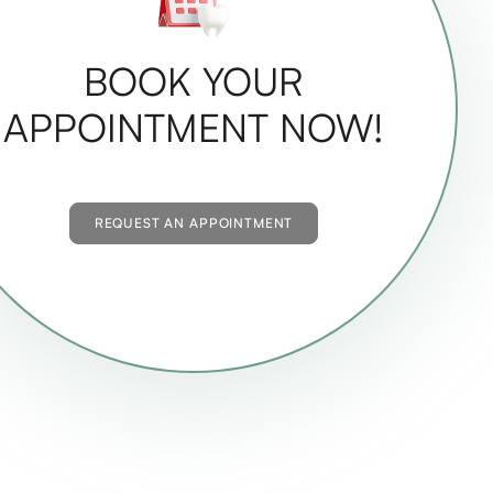
BOOK YOUR
APPOINTMENT NOW!
REQUEST AN APPOINTMENT