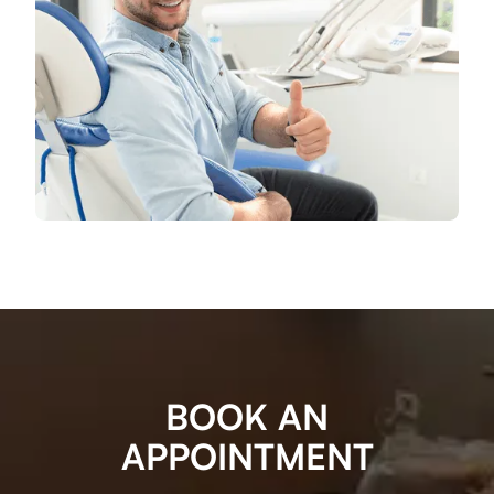
BOOK AN
APPOINTMENT