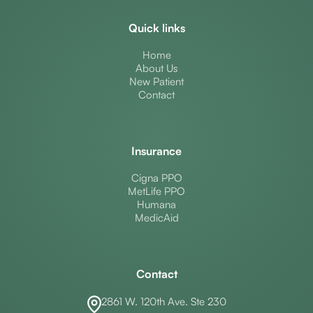
Quick links
Home
About Us
New Patient
Contact
Insurance
Cigna PPO
MetLife PPO
Humana
MedicAid
Contact
2861 W. 120th Ave. Ste 230