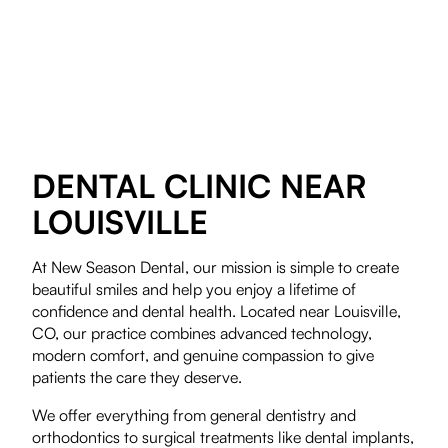
DENTAL CLINIC NEAR
LOUISVILLE
At New Season Dental, our mission is simple to create
beautiful smiles and help you enjoy a lifetime of
confidence and dental health. Located near Louisville,
CO, our practice combines advanced technology,
modern comfort, and genuine compassion to give
patients the care they deserve.
We offer everything from general dentistry and
orthodontics to surgical treatments like dental implants,