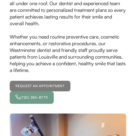
all under one roof. Our dentist and experienced team
are committed to personalized treatment plans so every
patient achieves lasting results for their smile and
overall health.
Whether you need routine preventive care, cosmetic
enhancements, or restorative procedures, our
Westminster dentist and friendly staff proudly serve
patients from Louisville and surrounding communities,
helping you achieve a confident, healthy smile that lasts
a lifetime.
REQUEST AN APPOINTMENT
(720) 334-8779