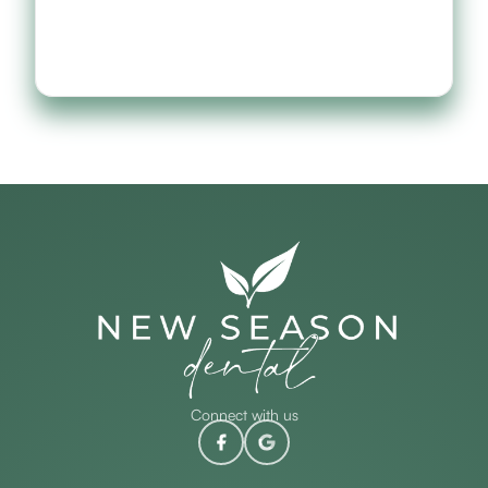
Connect with us