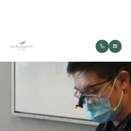
(720) 334-8779