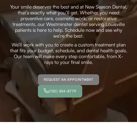
Your smile deserves the best and at New Season Dental,
that’s exactly what you’ll get. Whether you need
preventive care, cosmetic work, or restorative
treatments, our Westminster dentist serving Louisville
patients is here to help. Schedule now and see why
we’re the best.
We’ll work with you to create a custom treatment plan
that fits your budget, schedule, and dental health goals.
Our team will make every step comfortable, from X-
rays to your final smile.
REQUEST AN APPOINTMENT
(720) 334-8779