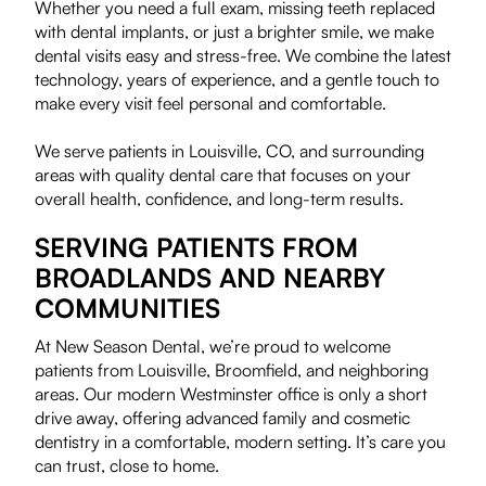
Whether you need a full exam, missing teeth replaced
with dental implants, or just a brighter smile, we make
dental visits easy and stress-free. We combine the latest
technology, years of experience, and a gentle touch to
make every visit feel personal and comfortable.
We serve patients in Louisville, CO, and surrounding
areas with quality dental care that focuses on your
overall health, confidence, and long-term results.
SERVING PATIENTS FROM
BROADLANDS AND NEARBY
COMMUNITIES
At New Season Dental, we’re proud to welcome
patients from Louisville, Broomfield, and neighboring
areas. Our modern Westminster office is only a short
drive away, offering advanced family and cosmetic
dentistry in a comfortable, modern setting. It’s care you
can trust, close to home.