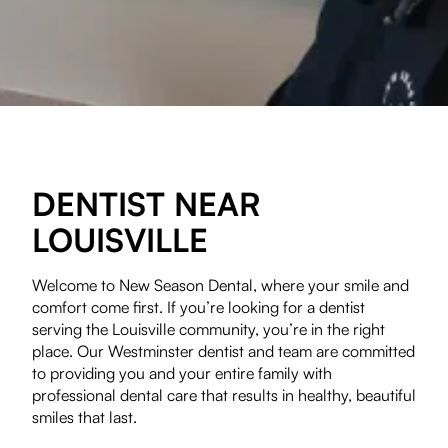
DENTIST NEAR
LOUISVILLE
Welcome to New Season Dental, where your smile and
comfort come first. If you’re looking for a dentist
serving the Louisville community, you’re in the right
place. Our Westminster dentist and team are committed
to providing you and your entire family with
professional dental care that results in healthy, beautiful
smiles that last.